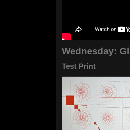
Wednesday: Gli
Test Print