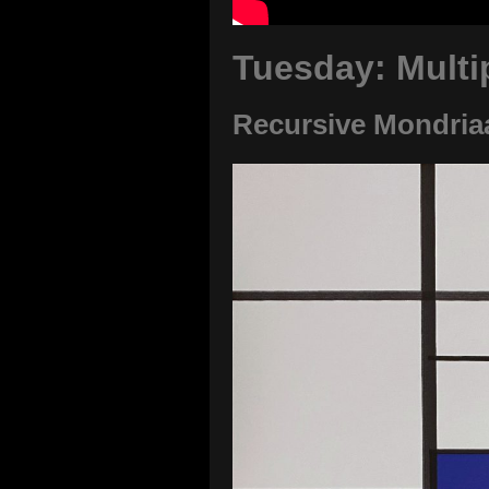
Tuesday: Multi
Recursive Mondria