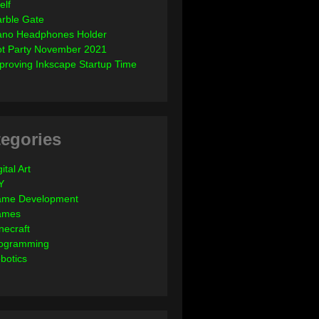
elf
rble Gate
ano Headphones Holder
ot Party November 2021
proving Inkscape Startup Time
egories
ital Art
Y
me Development
ames
necraft
ogramming
botics