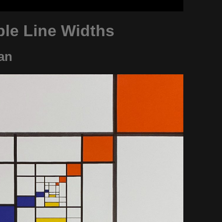
ple Line Widths
an