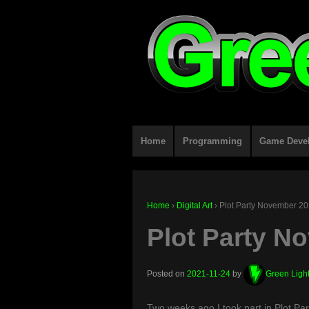
Home
Programming
Game Deve
Home
›
Digital Art
›
Plot Party November 2
Plot Party N
Posted on
2021-11-24
by
Green Ligh
Two weeks ago I took part in Plot Part