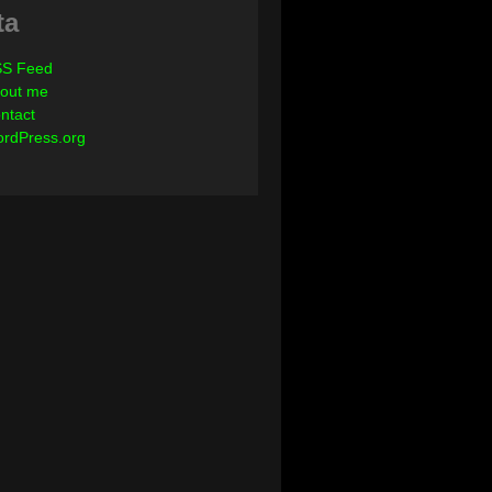
ta
S Feed
out me
ntact
rdPress.org