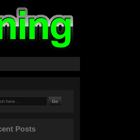
ch
cent Posts