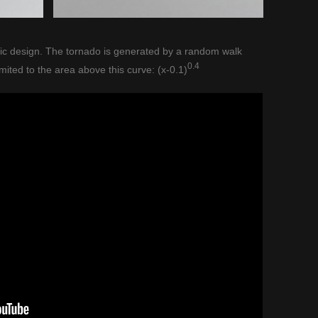
stic design. The tornado is generated by a random walk
0.4
imited to the area above this curve: (x-0.1)