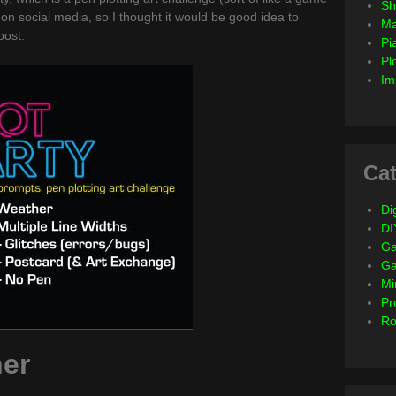
Sh
ot on social media, so I thought it would be good idea to
Ma
post.
Pi
Pl
Im
Cat
Dig
DI
Ga
G
Mi
Pr
Ro
er