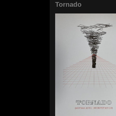
Tornado