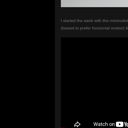
I started the week with this minimali
(biased to prefer horizontal motion) l