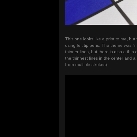
This one looks like a print to me, but
using felt tip pens. The theme was “m
thinner lines, but there is also a thin 
the thinnest lines in the center and a 
from multiple strokes).