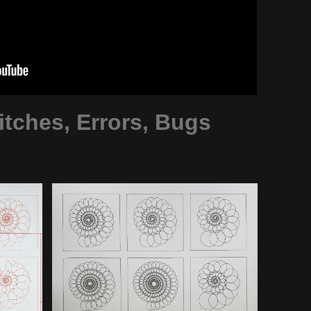
tches, Errors, Bugs