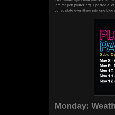
jam for pen plotter art). I posted a l
consolidate everything into one blog 
Monday: Weath