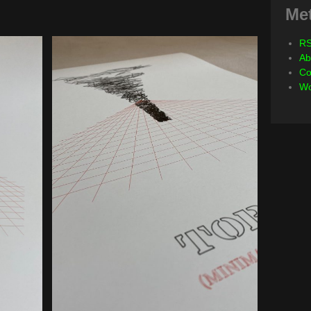
Me
RS
Ab
Co
Wo