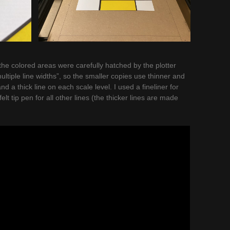
 the colored areas were carefully hatched by the plotter
ultiple line widths”, so the smaller copies use thinner and
and a thick line on each scale level. I used a fineliner for
felt tip pen for all other lines (the thicker lines are made