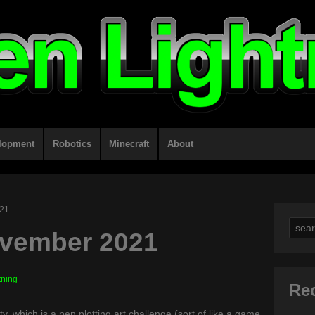
lopment
Robotics
Minecraft
About
021
Sear
ovember 2021
for:
tning
Re
y, which is a pen plotting art challenge (sort of like a game