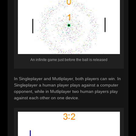
An infinite game just before the ball is released
In Singleplayer and Mutliplayer, both players can win. In
Singleplayer a human player plays against a computer
opponent, while in Mutliplayer two human players play
against each other on one device.