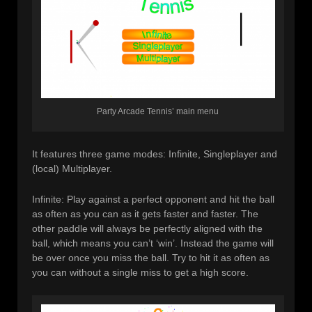
Party Arcade Tennis’ main menu
It features three game modes: Infinite, Singleplayer and
(local) Multiplayer.
Infinite: Play against a perfect opponent and hit the ball
as often as you can as it gets faster and faster. The
other paddle will always be perfectly aligned with the
ball, which means you can’t ‘win’. Instead the game will
be over once you miss the ball. Try to hit it as often as
you can without a single miss to get a high score.