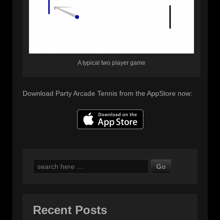
A typical two player game
Download Party Arcade Tennis from the AppStore now:
Search
for:
Recent Posts