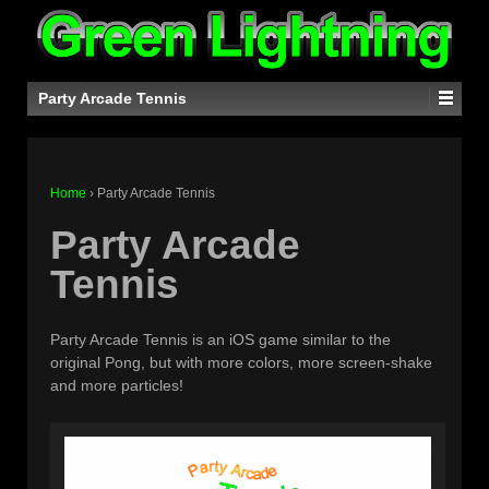
Party Arcade Tennis
Home
›
Party Arcade Tennis
Party Arcade
Tennis
Party Arcade Tennis is an iOS game similar to the
original Pong, but with more colors, more screen-shake
and more particles!