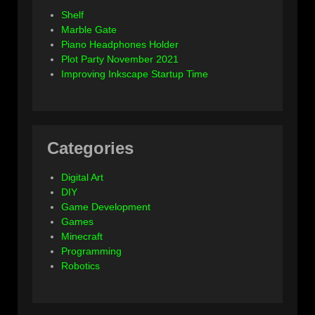
Shelf
Marble Gate
Piano Headphones Holder
Plot Party November 2021
Improving Inkscape Startup Time
Categories
Digital Art
DIY
Game Development
Games
Minecraft
Programming
Robotics