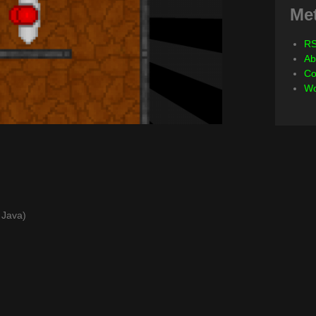
Me
RS
Ab
Co
Wo
s Java)