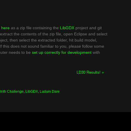
d
here
as a zip file containing the
LibGDX
project and git
extract the contents of the zip file, open Eclipse and select
ct, then select the extracted folder, hit build model,
. If this does not sound familiar to you, please follow some
puter needs to be
set up correctly for development
with
LD30 Results! »
inth Challenge
,
LibGDX
,
Ludum Dare