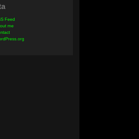
ta
S Feed
out me
ntact
rdPress.org