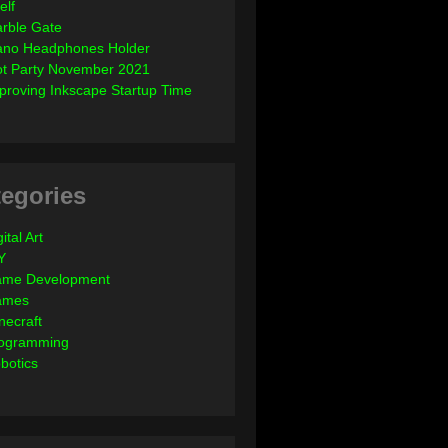
elf
rble Gate
ano Headphones Holder
ot Party November 2021
proving Inkscape Startup Time
egories
ital Art
Y
me Development
ames
necraft
ogramming
botics