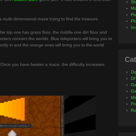
Sh
Ma
Pi
 multi-dimensional maze trying to find the treasure.
Pl
Im
he top one has grass floor, the middle one dirt floor and
rters connect the worlds. Blue teleporters will bring you to
ntly in and the orange ones will bring you to the world
Cat
nce you have beaten a maze, the difficulty increases
Dig
DI
Ga
G
Mi
Pr
Ro