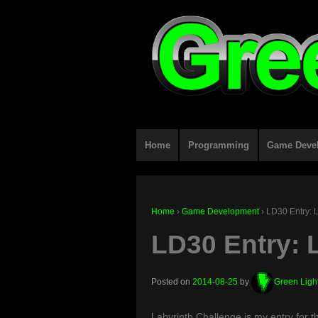
Home
Programming
Game Deve
Home
›
Game Development
›
LD30 Entry: 
LD30 Entry: 
Posted on
2014-08-25
by
Green Ligh
Labyrinth Challenge is my entry for 