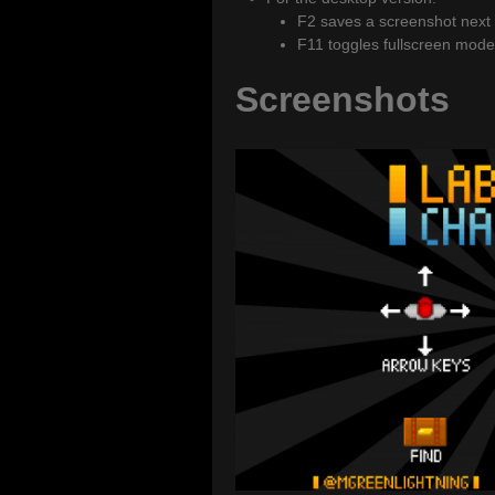
F2 saves a screenshot next to
F11 toggles fullscreen mode
Screenshots