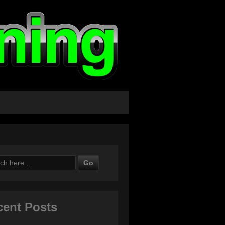
ch
cent Posts