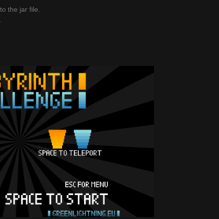
 the jar file.
.