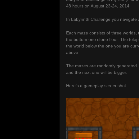
48 hours on August 23-24, 2014.
In Labyrinth Challenge you navigate a
Each maze consists of three worlds, t
the bottom one stone floor. The telepo
the world below the one you are curre
above.
The mazes are randomly generated. O
and the next one will be bigger.
Here’s a gameplay screenshot.