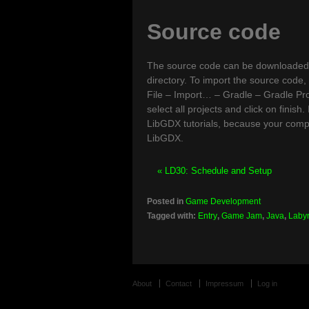
Source code
The source code can be downloade
directory. To import the source code, 
File – Import… – Gradle – Gradle Proje
select all projects and click on finish
LibGDX tutorials, because your com
LibGDX.
« LD30: Schedule and Setup
Posted in
Game Development
Tagged with:
Entry
,
Game Jam
,
Java
,
Labyr
About
Contact
Impressum
Log in