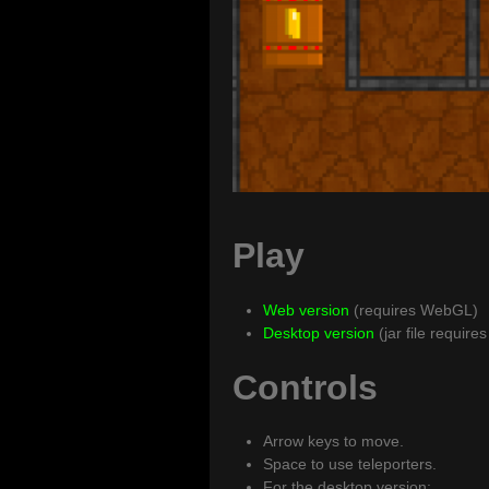
Play
Web version
(requires WebGL)
Desktop version
(jar file require
Controls
Arrow keys to move.
Space to use teleporters.
For the desktop version: