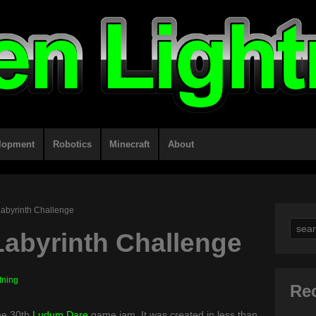
lopment
Robotics
Minecraft
About
Labyrinth Challenge
Sear
Labyrinth Challenge
for:
tning
Re
the 30th
Ludum Dare
game jam. It was created in less than