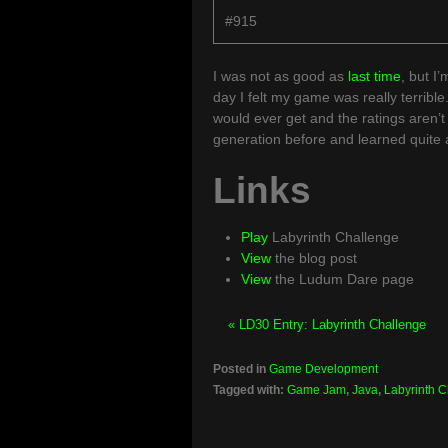
#915
I was not as good as
last time
, but I’
day I felt my game was really terrible
would ever get and the ratings aren’t t
generation before and learned quite a 
Links
Play
Labyrinth Challenge
View
the blog post
View
the Ludum Dare page
« LD30 Entry: Labyrinth Challenge
Posted in
Game Development
Tagged with:
Game Jam
,
Java
,
Labyrinth 