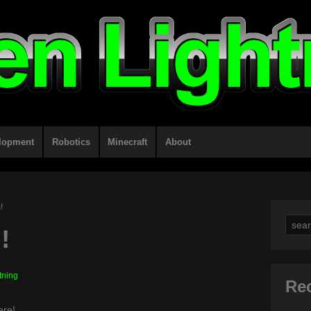
lopment
Robotics
Minecraft
About
!
Sear
!
for:
tning
Re
ere!