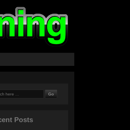
ch
cent Posts