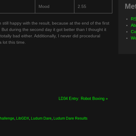
Me
Mood
2.55
RS
m still happy with the result, because at the end of the first
Ab
. But during the second day it got better than I thought it
Co
otally bad either. Additionally, I never did procedural
Wo
lot this time.
LD34 Entry: Robot Boxing »
Challenge
,
LibGDX
,
Ludum Dare
,
Ludum Dare Results