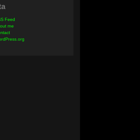
ta
S Feed
out me
ntact
rdPress.org