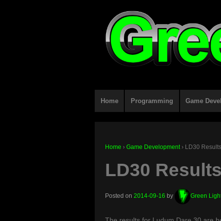
Home
Programming
Game Deve
Home
›
Game Development
›
LD30 Results
LD30 Results
Posted on
2014-09-16
by
Green Ligh
The results for Ludum Dare 30 are h