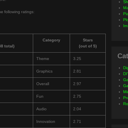
Sh
Ma
e following ratings:
Pi
Pl
Im
Category
Stars
8 total)
(out of 5)
Cat
Theme
3.25
Dig
Graphics
2.81
DI
Ga
Overall
2.97
G
Mi
Fun
2.75
Pr
Ro
Audio
2.04
Innovation
2.71