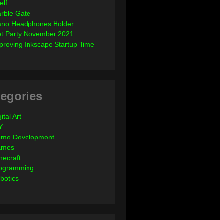
elf
rble Gate
ano Headphones Holder
ot Party November 2021
proving Inkscape Startup Time
egories
ital Art
Y
me Development
ames
necraft
ogramming
botics