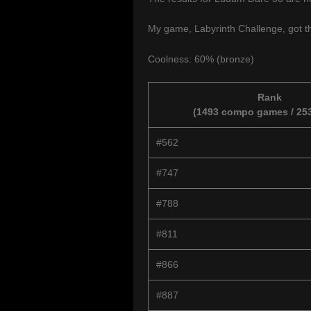
My game, Labyrinth Challenge, got th
Coolness: 60% (bronze)
Rank
(1493 compo games / 253
#562
#747
#788
#811
#866
#887