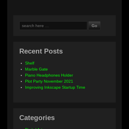
Search
for:
Recent Posts
Shelf
Marble Gate
Piano Headphones Holder
Plot Party November 2021
Improving Inkscape Startup Time
Categories