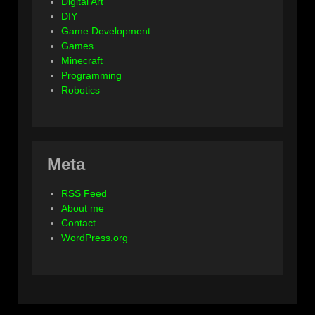
Digital Art
DIY
Game Development
Games
Minecraft
Programming
Robotics
Meta
RSS Feed
About me
Contact
WordPress.org