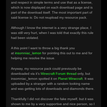
and respect in simple terms and use that as a license,
which is now displayed on each download page and is
part of the download itself. The most important part of
said license is: Do not reupload my resource pack.
Although I know the internet is a very strange place, I
was still very hurt, when I was told that exactly this rule
had been violated.
A this point I want to throw a big thank you
at
insomniac_lemon
for pointing this out to me and for
helping me resolve the issue.
Anyway, my resource pack could previously be
downloaded via it’s
Minecraft Forum thread
only, but
insomniac_lemon spotted it on
Planet Minecraft
. It was
uploaded by a stranger with a random looking name
and was getting lots of downloads and diamonds there.
Thankfully I did not discover the fake myself, but it was
shown to me by a very supportive and nice person, so I