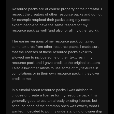
Resource packs are of course property of their creator. I
respect the creators of other resource packs and do not
for example reupload their packs using my name. I
expect people to have the same respect for my
resource pack as well (and also for all my other work).
The earlier versions of my resource pack contained
some textures from other resource packs. I made sure
that the licenses of these resource packs explicitly
allowed me to include some of their textures in my
resource pack and I gave credit to the original creators.
I also allow other artists to use some of my textures in
compilations or in their own resource pack, if they give
credit to me.
In a tutorial about resource packs I was advised to
choose or create a license for my resource pack. It is
generally good to use an already existing license, but
because none of the common ones was exactly what I
wanted, I decided to put my understanding of ownership