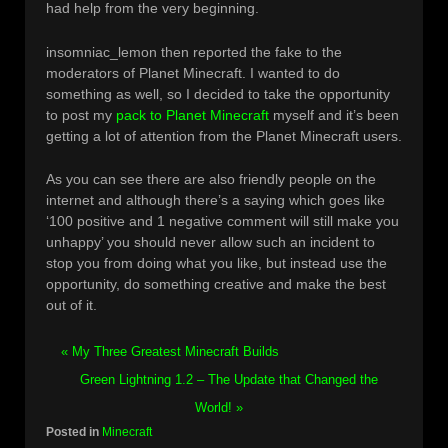
had help from the very beginning.
insomniac_lemon then reported the fake to the
moderators of Planet Minecraft. I wanted to do
something as well, so I decided to take the opportunity
to post my
pack to Planet Minecraft
myself and it’s been
getting a lot of attention from the Planet Minecraft users.
As you can see there are also friendly people on the
internet and although there’s a saying which goes like
‘100 positive and 1 negative comment will still make you
unhappy’ you should never allow such an incident to
stop you from doing what you like, but instead use the
opportunity, do something creative and make the best
out of it.
« My Three Greatest Minecraft Builds
Green Lightning 1.2 – The Update that Changed the
World! »
Posted in
Minecraft