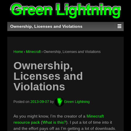
Ownership, Licenses and Violations
Home
›
Minecraft
›
Ownership, Licenses and Violations
Ownership,
Licenses and
Violations
Posted on
2013-09-07
by
Green Lightning
As you might know, I’m the creator of a
Minecraft
resource pack
(
What is this?
). I put a lot of time into it
and the effort pays off as I’m getting a lot of downloads.