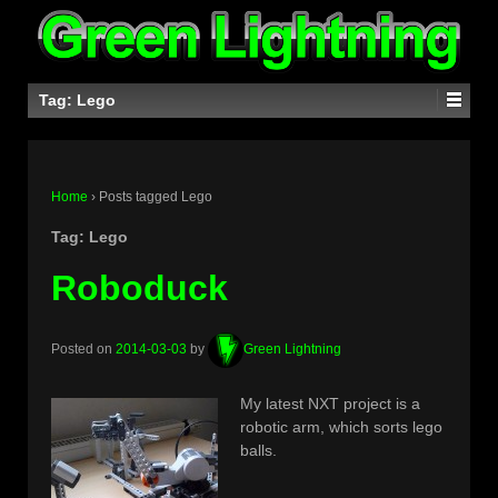
Tag:
Lego
Home
›
Posts tagged Lego
Tag:
Lego
Roboduck
Posted on
2014-03-03
by
Green Lightning
My latest NXT project is a
robotic arm, which sorts lego
balls.