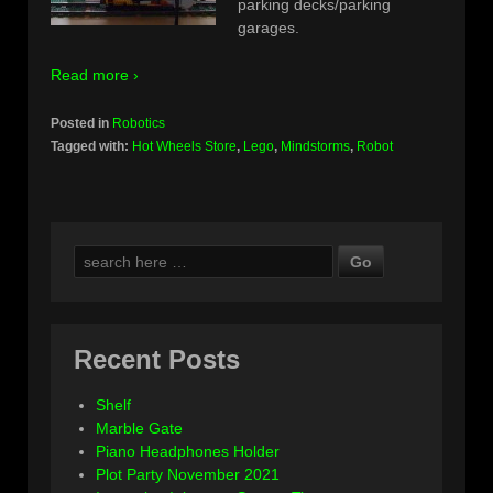
parking decks/parking
garages.
Read more ›
Posted in
Robotics
Tagged with:
Hot Wheels Store
,
Lego
,
Mindstorms
,
Robot
Search
for:
Recent Posts
Shelf
Marble Gate
Piano Headphones Holder
Plot Party November 2021