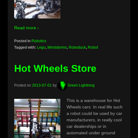
Read more ›
Posted in
Robotics
Tagged with:
Lego
,
Mindstorms
,
Roboduck
,
Robot
Hot Wheels Store
Posted on
2013-07-01
by
Green Lightning
This is a warehouse for Hot
Wheels cars. In real life such
a robot could be used by car
manufacturers, in really cool
car dealerships or in
automated under ground