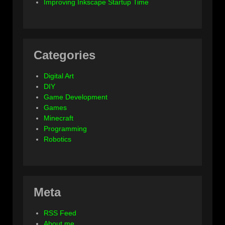
Improving Inkscape Startup Time
Categories
Digital Art
DIY
Game Development
Games
Minecraft
Programming
Robotics
Meta
RSS Feed
About me